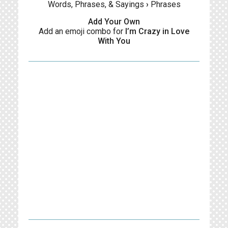
Words, Phrases, & Sayings
›
Phrases
Add Your Own
Add an emoji combo for
I’m Crazy in Love
With You