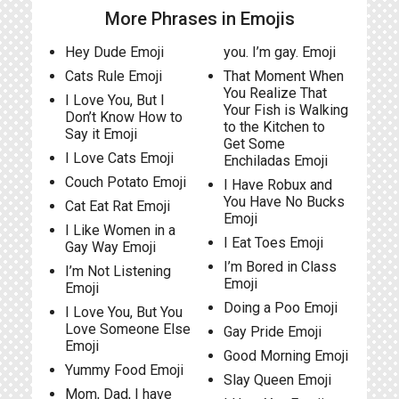
More Phrases in Emojis
Hey Dude Emoji
you. I’m gay. Emoji
Cats Rule Emoji
That Moment When
You Realize That
I Love You, But I
Your Fish is Walking
Don’t Know How to
to the Kitchen to
Say it Emoji
Get Some
I Love Cats Emoji
Enchiladas Emoji
Couch Potato Emoji
I Have Robux and
You Have No Bucks
Cat Eat Rat Emoji
Emoji
I Like Women in a
I Eat Toes Emoji
Gay Way Emoji
I’m Bored in Class
I’m Not Listening
Emoji
Emoji
Doing a Poo Emoji
I Love You, But You
Love Someone Else
Gay Pride Emoji
Emoji
Good Morning Emoji
Yummy Food Emoji
Slay Queen Emoji
Mom, Dad, I have