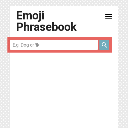
Emoji
menu
Phrasebook
search