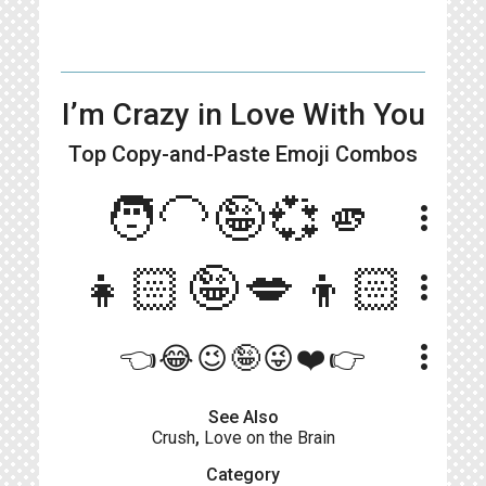
I’m Crazy in Love With You
Top Copy-and-Paste
Emoji Combos
🧑‍🦲🤪💞🫵
more_vert
👧🏻🤪💋👦🏻
more_vert
more_vert
👈😂😉🤪😜❤️👉
See Also
Crush
,
Love on the Brain
Category