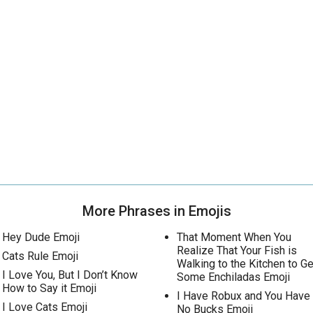
More Phrases in Emojis
Hey Dude Emoji
That Moment When You
Realize That Your Fish is
Cats Rule Emoji
Walking to the Kitchen to Ge
I Love You, But I Don’t Know
Some Enchiladas Emoji
How to Say it Emoji
I Have Robux and You Have
I Love Cats Emoji
No Bucks Emoji