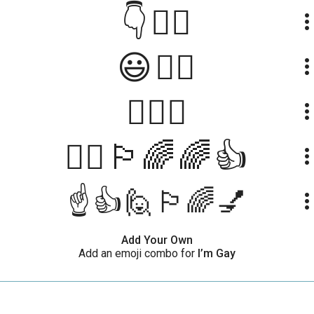
👇🏳️‍🌈
more_ve
😃🏳️‍🌈
more_ve
👨‍❤️‍👨
more_ve
🙋‍♀️🏳️‍🌈🌈👍
more_ve
☝👍🙋🏳‍🌈💅
more_ve
Add Your Own
Add an emoji combo for
I’m Gay