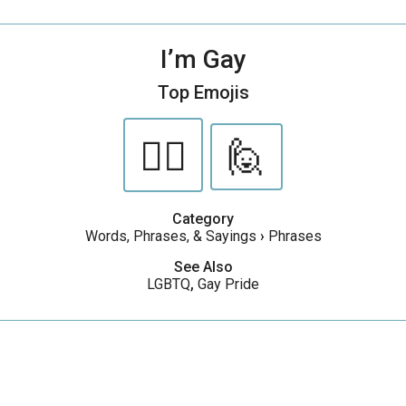
I’m Gay
Top Emojis
🏳️‍🌈
🙋
Category
Words, Phrases, & Sayings
›
Phrases
See Also
LGBTQ
,
Gay Pride