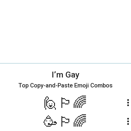
I’m Gay
Top Copy-and-Paste
Emoji Combos
🙋🏳️‍🌈
more_ve
🥳🏳️‍🌈
more_ve