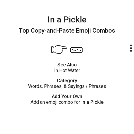
In a Pickle
Top Copy-and-Paste
Emoji Combos
👉🥒
more_ve
See Also
In Hot Water
Category
Words, Phrases, & Sayings
›
Phrases
Add Your Own
Add an emoji combo for
In a Pickle