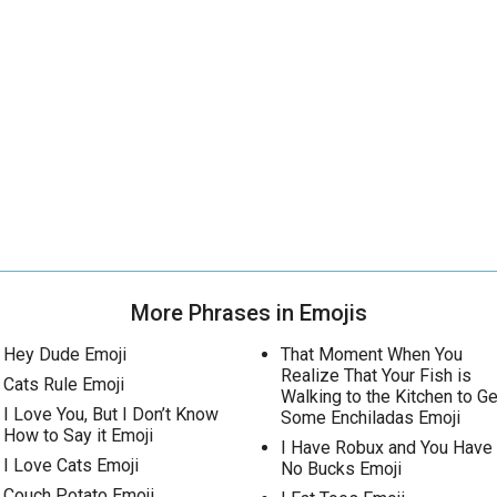
More Phrases in Emojis
Hey Dude Emoji
That Moment When You
Realize That Your Fish is
Cats Rule Emoji
Walking to the Kitchen to Ge
I Love You, But I Don’t Know
Some Enchiladas Emoji
How to Say it Emoji
I Have Robux and You Have
I Love Cats Emoji
No Bucks Emoji
Couch Potato Emoji