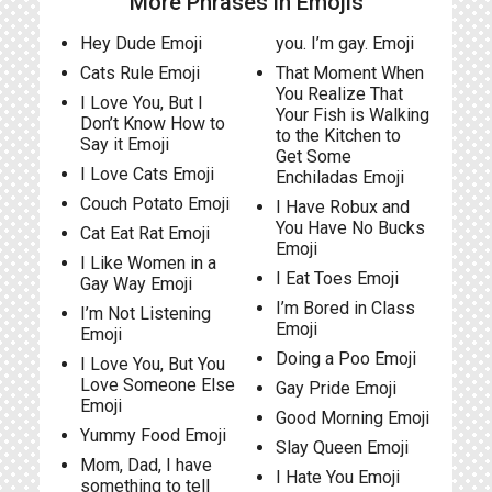
More Phrases in Emojis
Hey Dude Emoji
you. I’m gay. Emoji
Cats Rule Emoji
That Moment When
You Realize That
I Love You, But I
Your Fish is Walking
Don’t Know How to
to the Kitchen to
Say it Emoji
Get Some
I Love Cats Emoji
Enchiladas Emoji
Couch Potato Emoji
I Have Robux and
You Have No Bucks
Cat Eat Rat Emoji
Emoji
I Like Women in a
I Eat Toes Emoji
Gay Way Emoji
I’m Bored in Class
I’m Not Listening
Emoji
Emoji
Doing a Poo Emoji
I Love You, But You
Love Someone Else
Gay Pride Emoji
Emoji
Good Morning Emoji
Yummy Food Emoji
Slay Queen Emoji
Mom, Dad, I have
I Hate You Emoji
something to tell