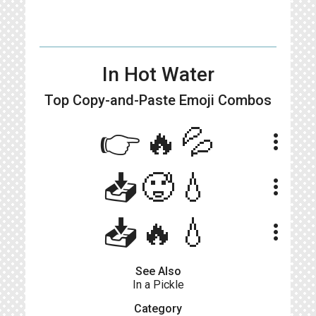
In Hot Water
Top Copy-and-Paste
Emoji Combos
👉🔥💦
more_vert
📥🥵💧
more_vert
📥🔥💧
more_vert
See Also
In a Pickle
Category