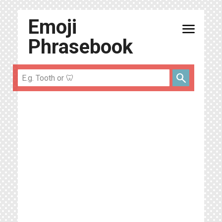
Emoji
menu
Phrasebook
search