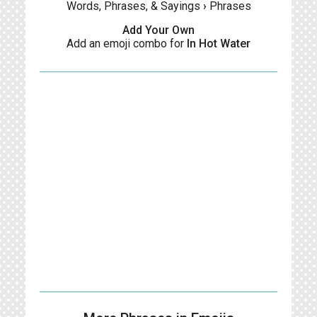
Words, Phrases, & Sayings
›
Phrases
Add Your Own
Add an emoji combo for
In Hot Water