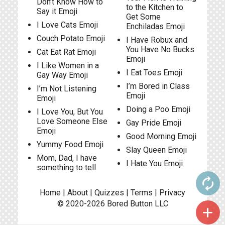
Don’t Know How to
to the Kitchen to
Say it Emoji
Get Some
I Love Cats Emoji
Enchiladas Emoji
Couch Potato Emoji
I Have Robux and
You Have No Bucks
Cat Eat Rat Emoji
Emoji
I Like Women in a
I Eat Toes Emoji
Gay Way Emoji
I’m Bored in Class
I’m Not Listening
Emoji
Emoji
Doing a Poo Emoji
I Love You, But You
Love Someone Else
Gay Pride Emoji
Emoji
Good Morning Emoji
Yummy Food Emoji
Slay Queen Emoji
Mom, Dad, I have
I Hate You Emoji
something to tell
autorenew
Home
|
About
|
Quizzes
|
Terms
|
Privacy
© 2020-2026
Bored Button
LLC
add