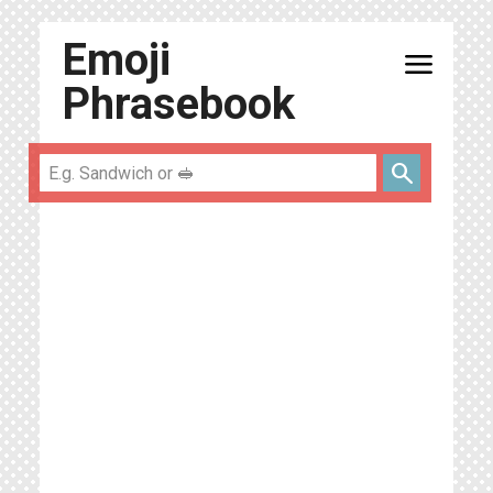
Emoji
menu
Phrasebook
search