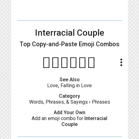
Interracial Couple
Top Copy-and-Paste
Emoji Combos
👩🏻‍❤️‍💋‍👨🏽
more_vert
See Also
Love
,
Falling in Love
Category
Words, Phrases, & Sayings
›
Phrases
Add Your Own
Add an emoji combo for
Interracial
Couple