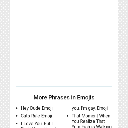
More Phrases in Emojis
Hey Dude Emoji
you. I’m gay. Emoji
Cats Rule Emoji
That Moment When
You Realize That
I Love You, But I
Your Fish is Walking