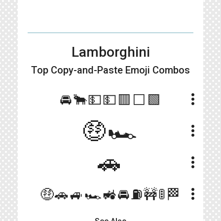
Lamborghini
Top Copy-and-Paste
Emoji Combos
more_vert
🚘🐂💵💵🟥⬜🟩
🤑🏎
more_vert
🚗
more_vert
more_vert
🤑🚗🚙🏎🚜🚘⛽🚧🚦🏁