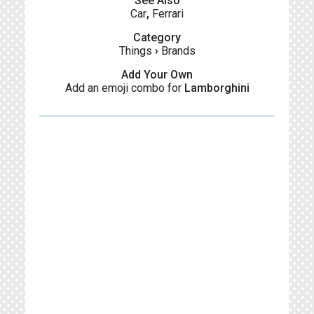
See Also
Car
,
Ferrari
Category
Things
›
Brands
Add Your Own
Add an emoji combo for
Lamborghini