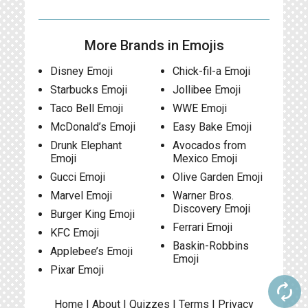
More Brands in Emojis
Disney Emoji
Chick-fil-a Emoji
Starbucks Emoji
Jollibee Emoji
Taco Bell Emoji
WWE Emoji
McDonald’s Emoji
Easy Bake Emoji
Drunk Elephant
Avocados from
Emoji
Mexico Emoji
Gucci Emoji
Olive Garden Emoji
Marvel Emoji
Warner Bros.
Discovery Emoji
Burger King Emoji
Ferrari Emoji
KFC Emoji
Baskin-Robbins
Applebee’s Emoji
Emoji
Pixar Emoji
autorenew
Home
|
About
|
Quizzes
|
Terms
|
Privacy