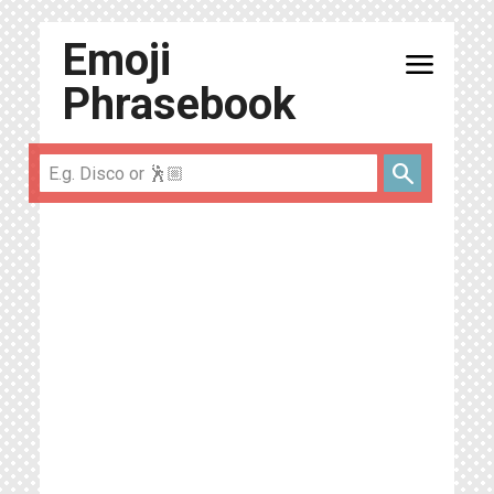
Emoji
menu
Phrasebook
search