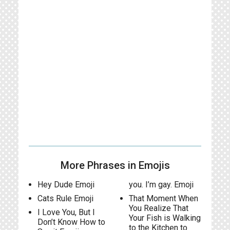
More Phrases in Emojis
Hey Dude Emoji
you. I’m gay. Emoji
Cats Rule Emoji
That Moment When
You Realize That
I Love You, But I
Your Fish is Walking
Don’t Know How to
to the Kitchen to