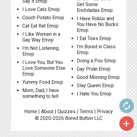
Say it Emoji
Get Some
I Love Cats Emoji
Enchiladas Emoji
Couch Potato Emoji
I Have Robux and
You Have No Bucks
Cat Eat Rat Emoji
Emoji
I Like Women in a
I Eat Toes Emoji
Gay Way Emoji
I’m Bored in Class
I’m Not Listening
Emoji
Emoji
Doing a Poo Emoji
I Love You, But You
Love Someone Else
Gay Pride Emoji
Emoji
Good Morning Emoji
Yummy Food Emoji
Slay Queen Emoji
Mom, Dad, I have
I Hate You Emoji
something to tell
autorenew
Home
|
About
|
Quizzes
|
Terms
|
Privacy
© 2020-2026
Bored Button
LLC
add