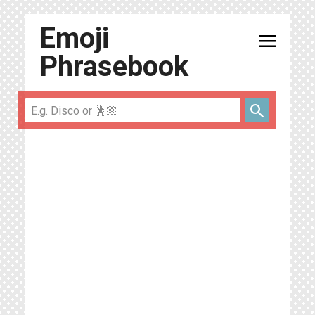
Emoji
menu
Phrasebook
search