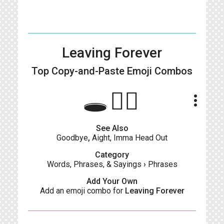
Leaving Forever
Top Copy-and-Paste
Emoji Combos
🕳🚶‍♀️
more_vert
See Also
Goodbye
,
Aight, Imma Head Out
Category
Words, Phrases, & Sayings
›
Phrases
Add Your Own
Add an emoji combo for
Leaving Forever