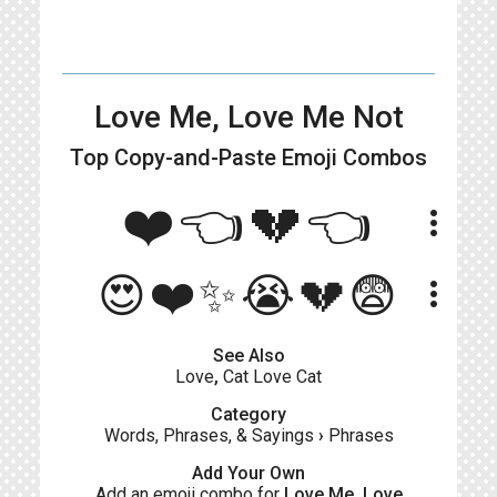
Love Me, Love Me Not
Top Copy-and-Paste
Emoji Combos
❤️👈💔👈
more_vert
😍❤️✨😭💔😨
more_vert
See Also
Love
,
Cat Love Cat
Category
Words, Phrases, & Sayings
›
Phrases
Add Your Own
Add an emoji combo for
Love Me, Love