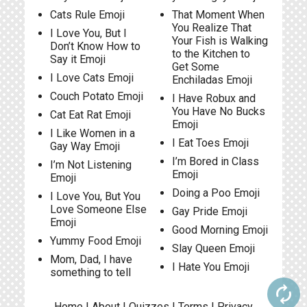
Cats Rule Emoji
That Moment When
You Realize That
I Love You, But I
Your Fish is Walking
Don’t Know How to
to the Kitchen to
Say it Emoji
Get Some
I Love Cats Emoji
Enchiladas Emoji
Couch Potato Emoji
I Have Robux and
You Have No Bucks
Cat Eat Rat Emoji
Emoji
I Like Women in a
I Eat Toes Emoji
Gay Way Emoji
I’m Bored in Class
I’m Not Listening
Emoji
Emoji
Doing a Poo Emoji
I Love You, But You
Love Someone Else
Gay Pride Emoji
Emoji
Good Morning Emoji
Yummy Food Emoji
Slay Queen Emoji
Mom, Dad, I have
I Hate You Emoji
something to tell
autorenew
Home
|
About
|
Quizzes
|
Terms
|
Privacy