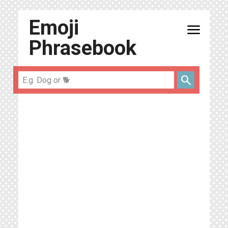
Emoji
menu
Phrasebook
search