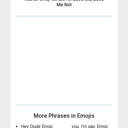
Me Not
More Phrases in Emojis
Hey Dude Emoji
you. I’m gay. Emoji