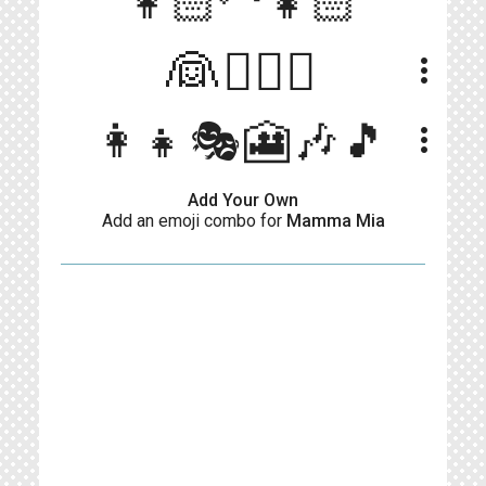
👩🏻‍🦳👧🏻
👰👨‍❤️‍👨
more_vert
👩‍👧🎭🎦🎶🎵
more_vert
Add Your Own
Add an emoji combo for
Mamma Mia