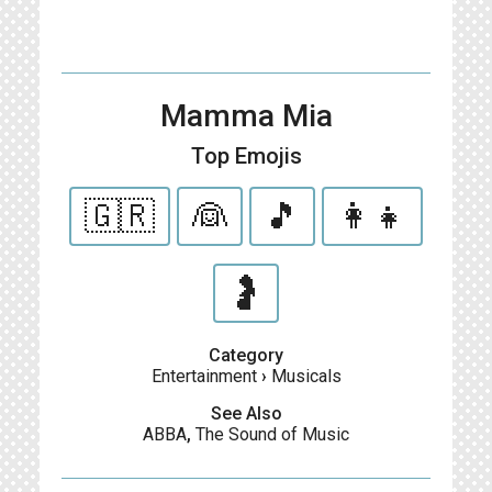
Mamma Mia
Top Emojis
🇬🇷
👰
🎵
👩‍👧
🤰
Category
Entertainment
›
Musicals
See Also
ABBA
,
The Sound of Music