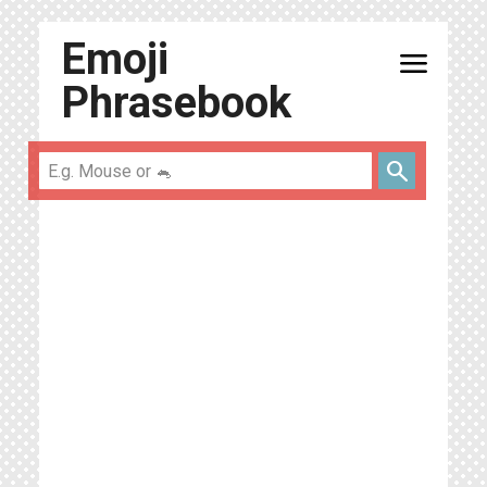
Emoji
menu
Phrasebook
search