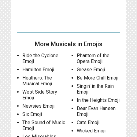
More Musicals in Emojis
Ride the Cyclone
Phantom of the
Emoji
Opera Emoji
Hamilton Emoji
Grease Emoji
Heathers: The
Be More Chill Emoji
Musical Emoji
Singin’ in the Rain
West Side Story
Emoji
Emoji
In the Heights Emoji
Newsies Emoji
Dear Evan Hansen
Six Emoji
Emoji
The Sound of Music
Cats Emoji
Emoji
Wicked Emoji
Les Miserables