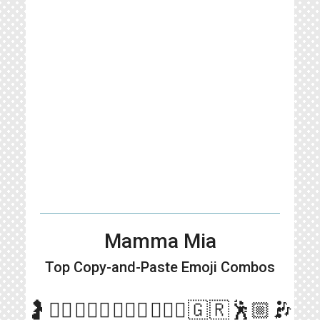
Mamma Mia
Top Copy-and-Paste
Emoji Combos
more_vert
🤰🤷‍♀️🙎🏼‍♂️🙎🏻‍♂️🙎🏽‍♂️🇬🇷🕺🏼🎶