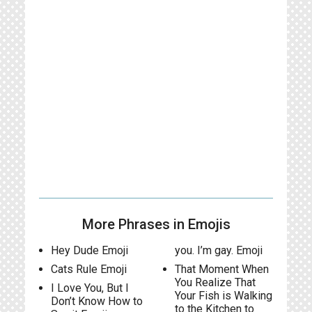
More Phrases in Emojis
Hey Dude Emoji
you. I’m gay. Emoji
Cats Rule Emoji
That Moment When
You Realize That
I Love You, But I
Your Fish is Walking
Don’t Know How to
to the Kitchen to