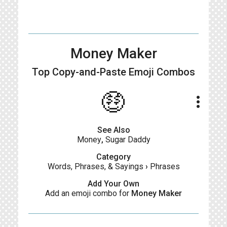
Money Maker
Top Copy-and-Paste
Emoji Combos
🤑
more_vert
See Also
Money
,
Sugar Daddy
Category
Words, Phrases, & Sayings
›
Phrases
Add Your Own
Add an emoji combo for
Money Maker