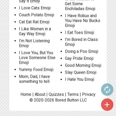
Say it Emoji
Get Some
I Love Cats Emoji
Enchiladas Emoji
Couch Potato Emoji
I Have Robux and
You Have No Bucks
Cat Eat Rat Emoji
Emoji
I Like Women in a
I Eat Toes Emoji
Gay Way Emoji
I’m Bored in Class
I’m Not Listening
Emoji
Emoji
Doing a Poo Emoji
I Love You, But You
Love Someone Else
Gay Pride Emoji
Emoji
Good Morning Emoji
Yummy Food Emoji
Slay Queen Emoji
Mom, Dad, I have
I Hate You Emoji
something to tell
autorenew
Home
|
About
|
Quizzes
|
Terms
|
Privacy
© 2020-2026
Bored Button
LLC
add