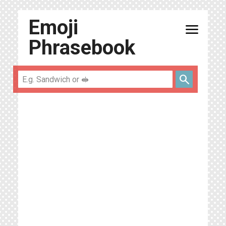
Emoji
menu
Phrasebook
search