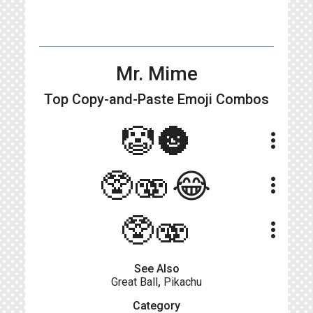
Mr. Mime
Top Copy-and-Paste
Emoji Combos
🤡🌚
more_vert
🥸🫨😂
more_vert
🥸🫨
more_vert
See Also
Great Ball
,
Pikachu
Category