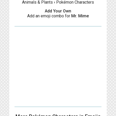
Animals & Plants
›
Pokémon Characters
Add Your Own
Add an emoji combo for
Mr. Mime