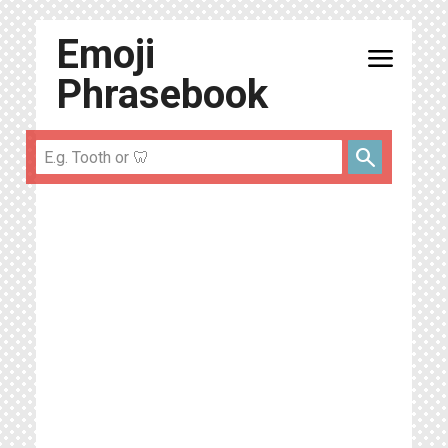
Emoji
menu
Phrasebook
search