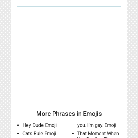
More Phrases in Emojis
Hey Dude Emoji
you. I’m gay. Emoji
Cats Rule Emoji
That Moment When