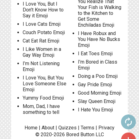
You Realize That
I Love You, But I
Your Fish is Walking
Don’t Know How to
to the Kitchen to
Say it Emoji
Get Some
I Love Cats Emoji
Enchiladas Emoji
Couch Potato Emoji
I Have Robux and
You Have No Bucks
Cat Eat Rat Emoji
Emoji
I Like Women in a
I Eat Toes Emoji
Gay Way Emoji
I’m Bored in Class
I’m Not Listening
Emoji
Emoji
Doing a Poo Emoji
I Love You, But You
Love Someone Else
Gay Pride Emoji
Emoji
Good Morning Emoji
Yummy Food Emoji
Slay Queen Emoji
Mom, Dad, I have
I Hate You Emoji
something to tell
autorenew
Home
|
About
|
Quizzes
|
Terms
|
Privacy
© 2020-2026
Bored Button
LLC