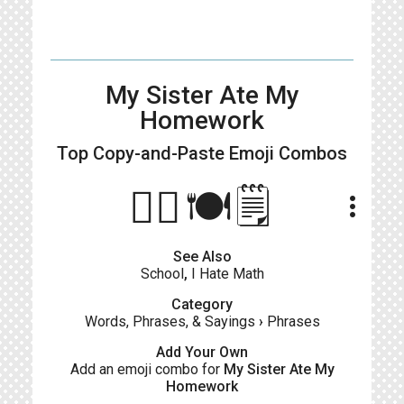
My Sister Ate My
Homework
Top Copy-and-Paste
Emoji Combos
🙋‍♀️🍽️🗒️
more_vert
See Also
School
,
I Hate Math
Category
Words, Phrases, & Sayings
›
Phrases
Add Your Own
Add an emoji combo for
My Sister Ate My
Homework