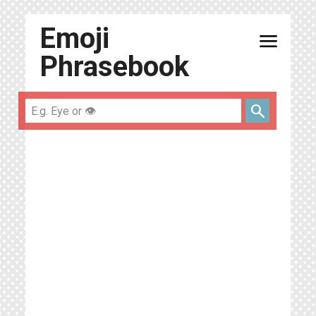
Emoji
menu
Phrasebook
search