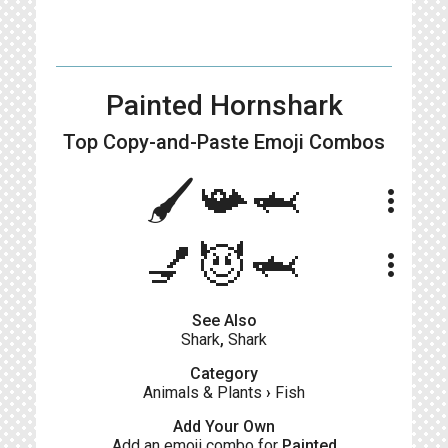
Painted Hornshark
Top Copy-and-Paste
Emoji Combos
🖌️📯🦈
more_vert
💅😈🦈
more_vert
See Also
Shark
,
Shark
Category
Animals & Plants
›
Fish
Add Your Own
Add an emoji combo for
Painted