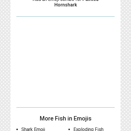
Hornshark
More Fish in Emojis
Shark Emoji
Exploding Fish