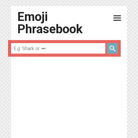
Emoji
menu
Phrasebook
search