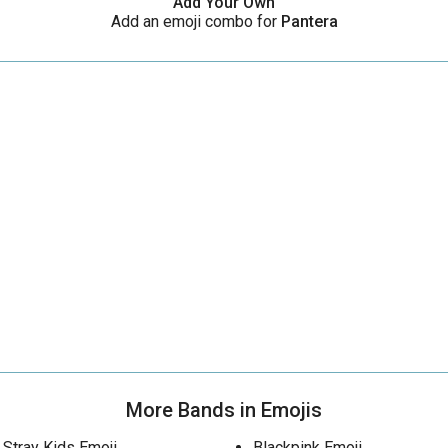
Add Your Own
Add an emoji combo for
Pantera
More Bands in Emojis
Stray Kids Emoji
Blackpink Emoji