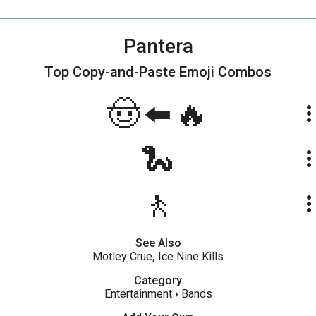
Pantera
Top Copy-and-Paste
Emoji Combos
🤠⬅️🔥
more_ve
🐍
more_ve
🚶
more_ve
See Also
Motley Crue
,
Ice Nine Kills
Category
Entertainment
›
Bands