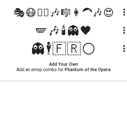
🎭😷🤵‍♂🎶🎼👩‍🦱🎶😍
more_ve
🪽🎶🕯️👻🖤
more_ve
👻🕴🇫🇷⚪
more_ve
Add Your Own
Add an emoji combo for
Phantom of the Opera