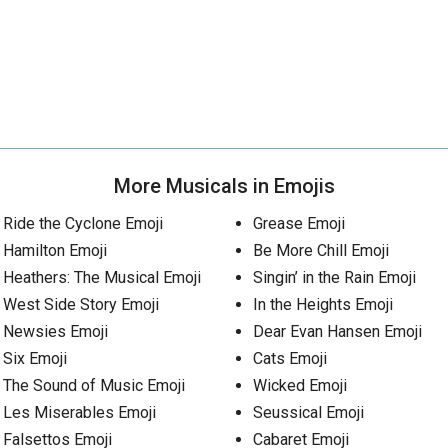
More Musicals in Emojis
Ride the Cyclone Emoji
Grease Emoji
Hamilton Emoji
Be More Chill Emoji
Heathers: The Musical Emoji
Singin’ in the Rain Emoji
West Side Story Emoji
In the Heights Emoji
Newsies Emoji
Dear Evan Hansen Emoji
Six Emoji
Cats Emoji
The Sound of Music Emoji
Wicked Emoji
Les Miserables Emoji
Seussical Emoji
Falsettos Emoji
Cabaret Emoji