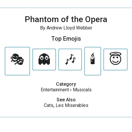
Phantom of the Opera
By Andrew Lloyd Webber
Top Emojis
🎭
👻
🎶
🕯️
😇
Category
Entertainment
›
Musicals
See Also
Cats
,
Les Miserables