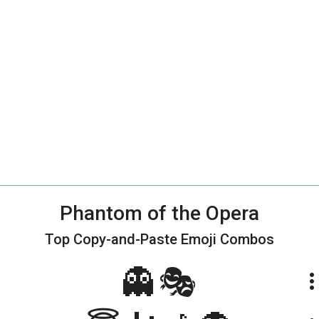
Phantom of the Opera
Top Copy-and-Paste
Emoji Combos
👻🎭
more_ve