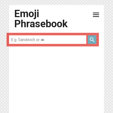
Emoji
menu
Phrasebook
search