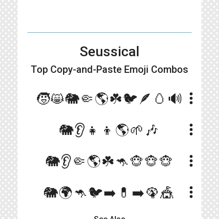
Seussical
Top Copy-and-Paste
Emoji Combos
more_vert
🧒😸🐘🤏🌎☘️🐦🪶🥚🔊
more_vert
🐘👂👧👦🌎🌱🎶
more_vert
🐘👂🤏🌎☘️🦘🐵🐵🐵
more_vert
🐘🌍🦘🐦➡️💊➡️🦚🎪