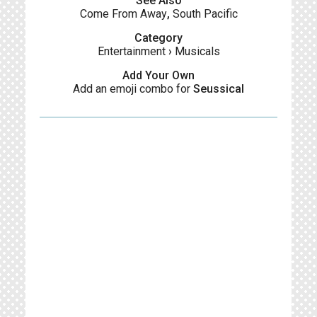
See Also
Come From Away
,
South Pacific
Category
Entertainment
›
Musicals
Add Your Own
Add an emoji combo for
Seussical