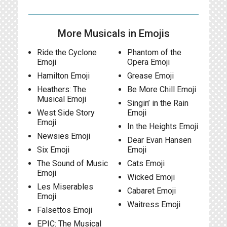
More Musicals in Emojis
Ride the Cyclone
Phantom of the
Emoji
Opera Emoji
Hamilton Emoji
Grease Emoji
Heathers: The
Be More Chill Emoji
Musical Emoji
Singin’ in the Rain
West Side Story
Emoji
Emoji
In the Heights Emoji
Newsies Emoji
Dear Evan Hansen
Six Emoji
Emoji
The Sound of Music
Cats Emoji
Emoji
Wicked Emoji
Les Miserables
Cabaret Emoji
Emoji
Waitress Emoji
Falsettos Emoji
EPIC: The Musical