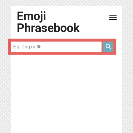
Emoji
menu
Phrasebook
search