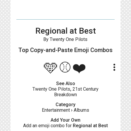
Regional at Best
By Twenty One Pilots
Top Copy-and-Paste
Emoji Combos
🩵⚾❤️
more_vert
See Also
Twenty One Pilots
,
21st Century
Breakdown
Category
Entertainment
›
Albums
Add Your Own
Add an emoji combo for
Regional at Best