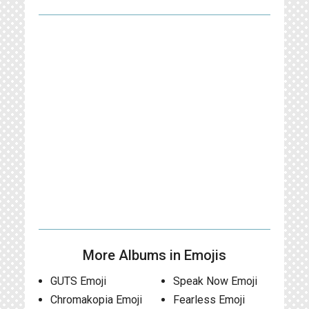
More Albums in Emojis
GUTS Emoji
Speak Now Emoji
Chromakopia Emoji
Fearless Emoji