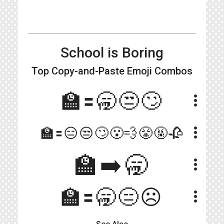
School is Boring
Top Copy-and-Paste
Emoji Combos
🏫🟰🥱😒🙄
more_vert
more_vert
🏫🟰😑😒🙄😮‍💨😤🤬🥀
🏫➡️🥱
more_vert
🏫🟰🥱😑☹️
more_vert