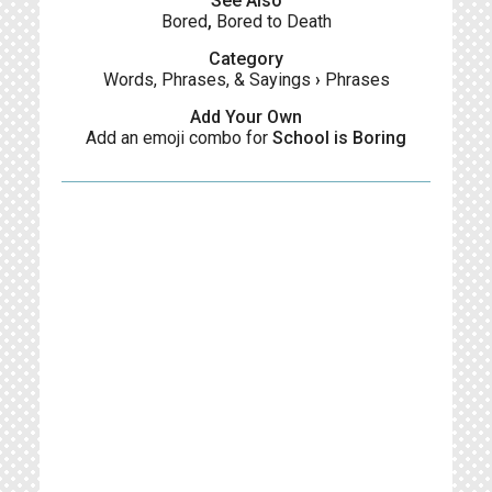
See Also
Bored
,
Bored to Death
Category
Words, Phrases, & Sayings
›
Phrases
Add Your Own
Add an emoji combo for
School is Boring