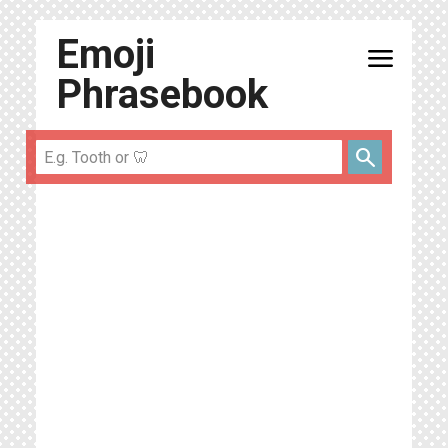
Emoji
menu
Phrasebook
search