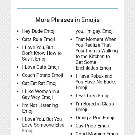
More Phrases in Emojis
Hey Dude Emoji
you. I’m gay. Emoji
Cats Rule Emoji
That Moment When
You Realize That
I Love You, But I
Your Fish is Walking
Don’t Know How to
to the Kitchen to
Say it Emoji
Get Some
I Love Cats Emoji
Enchiladas Emoji
Couch Potato Emoji
I Have Robux and
You Have No Bucks
Cat Eat Rat Emoji
Emoji
I Like Women in a
I Eat Toes Emoji
Gay Way Emoji
I’m Bored in Class
I’m Not Listening
Emoji
Emoji
Doing a Poo Emoji
I Love You, But You
Love Someone Else
Gay Pride Emoji
Emoji
Good Morning Emoji