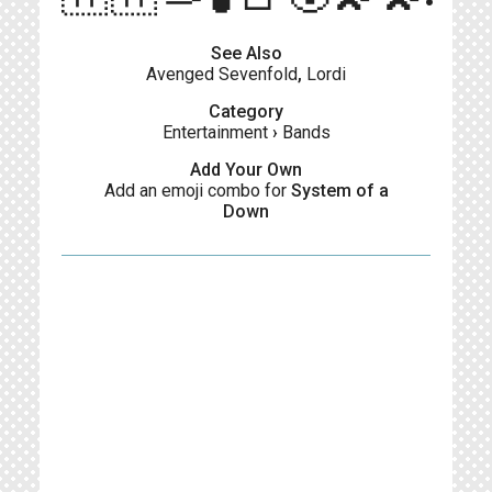
See Also
Avenged Sevenfold
,
Lordi
Category
Entertainment
›
Bands
Add Your Own
Add an emoji combo for
System of a
Down