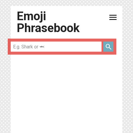
Emoji
menu
Phrasebook
search