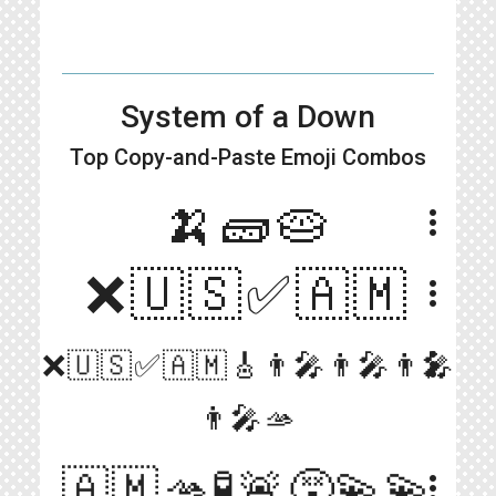
System of a Down
Top Copy-and-Paste
Emoji Combos
🍌🧱🥧
more_vert
❌🇺🇸✅🇦🇲
more_vert
more_vert
❌🇺🇸✅🇦🇲🎸👨‍🎤👨‍🎤👨‍🎤
👨‍🎤🫴
🇦🇲🫴🧪🚨😵‍💫💫
more_vert