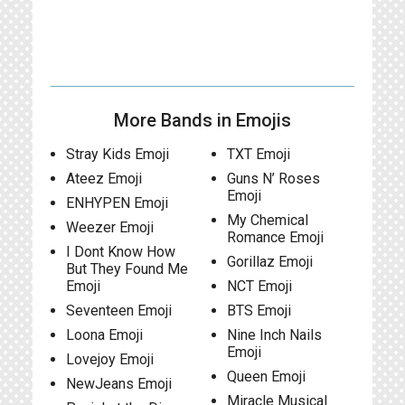
More Bands in Emojis
Stray Kids Emoji
TXT Emoji
Ateez Emoji
Guns N’ Roses
Emoji
ENHYPEN Emoji
My Chemical
Weezer Emoji
Romance Emoji
I Dont Know How
Gorillaz Emoji
But They Found Me
Emoji
NCT Emoji
Seventeen Emoji
BTS Emoji
Loona Emoji
Nine Inch Nails
Emoji
Lovejoy Emoji
Queen Emoji
NewJeans Emoji
Miracle Musical