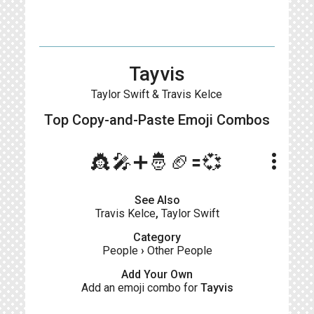
Tayvis
Taylor Swift & Travis Kelce
Top Copy-and-Paste
Emoji Combos
more_vert
👸🎤➕🤴🏈🟰💞
See Also
Travis Kelce
,
Taylor Swift
Category
People
›
Other People
Add Your Own
Add an emoji combo for
Tayvis