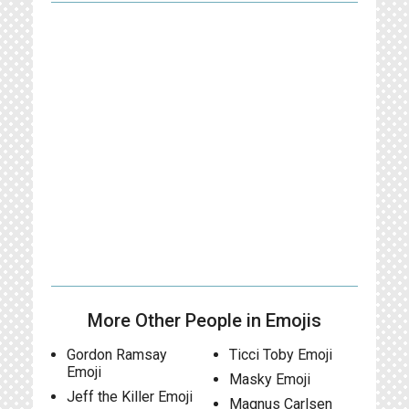
More Other People in Emojis
Gordon Ramsay
Ticci Toby Emoji
Emoji
Masky Emoji
Jeff the Killer Emoji
Magnus Carlsen