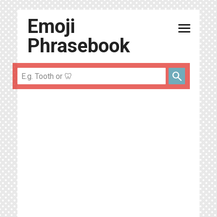
Emoji
menu
Phrasebook
search