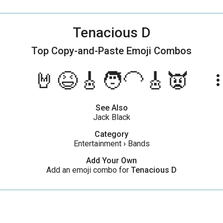
Tenacious D
Top Copy-and-Paste
Emoji Combos
🤘😆🎸🧑‍🦲🎸👿
more_ve
See Also
Jack Black
Category
Entertainment
›
Bands
Add Your Own
Add an emoji combo for
Tenacious D