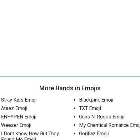
More Bands in Emojis
Stray Kids Emoji
Blackpink Emoji
Ateez Emoji
TXT Emoji
ENHYPEN Emoji
Guns N’ Roses Emoji
Weezer Emoji
My Chemical Romance Emoj
I Dont Know How But They
Gorillaz Emoji
Found Me Emoji