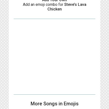
Add an emoji combo for
Steve’s Lava
Chicken
More Songs in Emojis