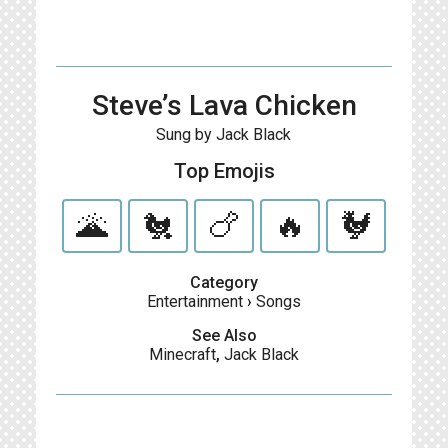
Steve’s Lava Chicken
Sung by Jack Black
Top Emojis
🌋
🐔
🍗
🔥
🐓
Category
Entertainment
›
Songs
See Also
Minecraft
,
Jack Black