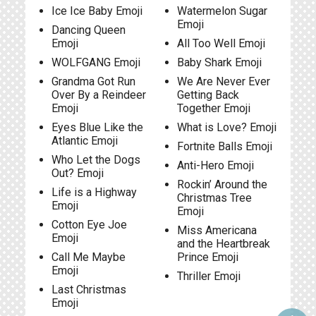
Ice Ice Baby Emoji
Watermelon Sugar
Emoji
Dancing Queen
Emoji
All Too Well Emoji
WOLFGANG Emoji
Baby Shark Emoji
Grandma Got Run
We Are Never Ever
Over By a Reindeer
Getting Back
Emoji
Together Emoji
Eyes Blue Like the
What is Love? Emoji
Atlantic Emoji
Fortnite Balls Emoji
Who Let the Dogs
Anti-Hero Emoji
Out? Emoji
Rockin’ Around the
Life is a Highway
Christmas Tree
Emoji
Emoji
Cotton Eye Joe
Miss Americana
Emoji
and the Heartbreak
Call Me Maybe
Prince Emoji
Emoji
Thriller Emoji
Last Christmas
Emoji