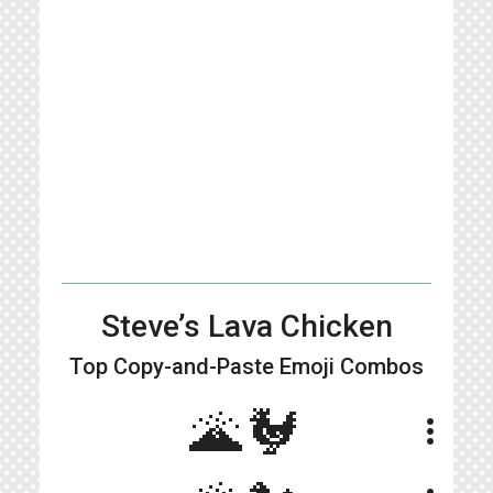
Steve’s Lava Chicken
Top Copy-and-Paste
Emoji Combos
🌋🐓
more_vert