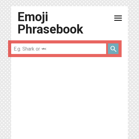
Emoji
menu
Phrasebook
search