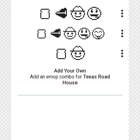
🍞🥩🤠🤤
more_vert
🍞🥩🤠🤤😋
more_vert
🍞🤠
more_vert
Add Your Own
Add an emoji combo for
Texas Road
House