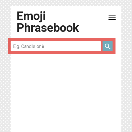
Emoji
menu
Phrasebook
search