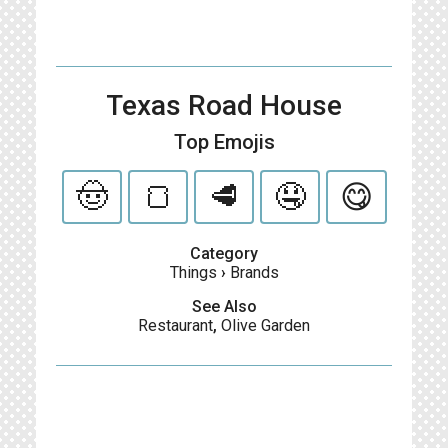
Texas Road House
Top Emojis
🤠
🍞
🥩
🤤
😋
Category
Things
›
Brands
See Also
Restaurant
,
Olive Garden