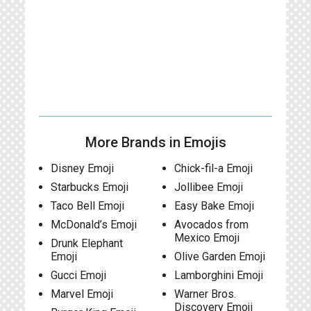
More Brands in Emojis
Disney Emoji
Chick-fil-a Emoji
Starbucks Emoji
Jollibee Emoji
Taco Bell Emoji
Easy Bake Emoji
McDonald’s Emoji
Avocados from
Mexico Emoji
Drunk Elephant
Emoji
Olive Garden Emoji
Gucci Emoji
Lamborghini Emoji
Marvel Emoji
Warner Bros.
Discovery Emoji