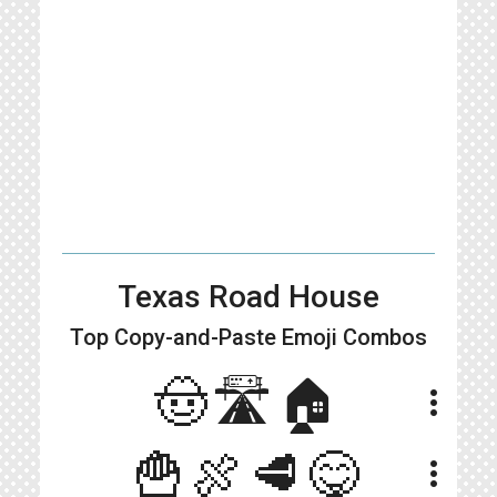
Texas Road House
Top Copy-and-Paste
Emoji Combos
🤠🛣🏠
more_vert
🍟🍖🥩😋
more_vert