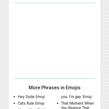
More Phrases in Emojis
Hey Dude Emoji
you. I’m gay. Emoji
Cats Rule Emoji
That Moment When
You Realize That