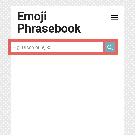
Emoji
menu
Phrasebook
search