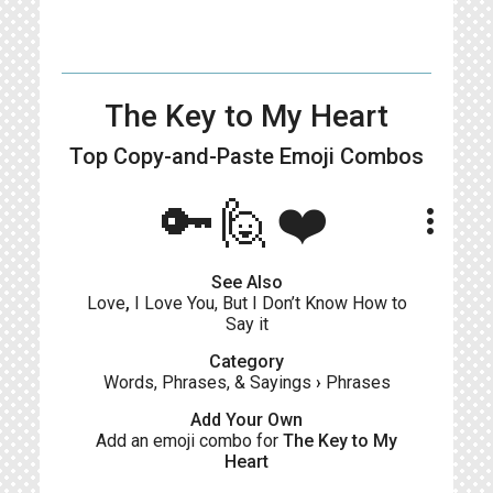
The Key to My Heart
Top Copy-and-Paste
Emoji Combos
🔑🙋❤️
more_vert
See Also
Love
,
I Love You, But I Don’t Know How to
Say it
Category
Words, Phrases, & Sayings
›
Phrases
Add Your Own
Add an emoji combo for
The Key to My
Heart