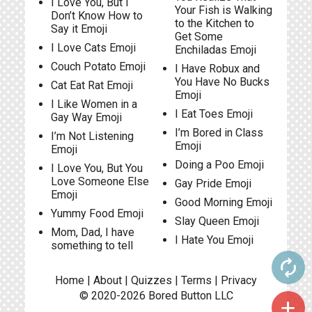
I Love You, But I
Your Fish is Walking
Don’t Know How to
to the Kitchen to
Say it Emoji
Get Some
I Love Cats Emoji
Enchiladas Emoji
Couch Potato Emoji
I Have Robux and
You Have No Bucks
Cat Eat Rat Emoji
Emoji
I Like Women in a
I Eat Toes Emoji
Gay Way Emoji
I’m Bored in Class
I’m Not Listening
Emoji
Emoji
Doing a Poo Emoji
I Love You, But You
Love Someone Else
Gay Pride Emoji
Emoji
Good Morning Emoji
Yummy Food Emoji
Slay Queen Emoji
Mom, Dad, I have
I Hate You Emoji
something to tell
autorenew
Home
|
About
|
Quizzes
|
Terms
|
Privacy
© 2020-2026
Bored Button
LLC
add