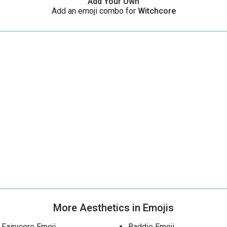
Add Your Own
Add an emoji combo for
Witchcore
More Aesthetics in Emojis
Fairycore Emoji
Baddie Emoji