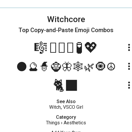
Witchcore
Top Copy-and-Paste
Emoji Combos
🎼🧙🏽‍♀️🧪💖
more_ve
🌑🔮🧙🧌🦋🕸️🌿🧿☮️
more_ve
🐈‍⬛
more_ve
See Also
Witch
,
VSCO Girl
Category
Things
›
Aesthetics