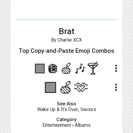
Brat
By Charlie XCX
Top Copy-and-Paste
Emoji Combos
🟩🪩🍏🎶🍸
more_vert
🟩🍏🫶
more_vert
See Also
Wake Up & It’s Over
,
Saviors
Category
Entertainment
›
Albums