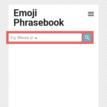
Emoji
menu
Phrasebook
search