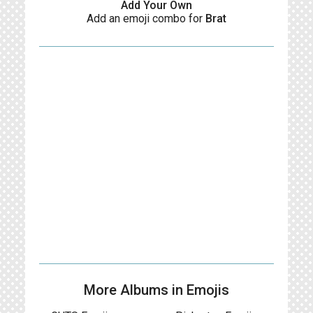
Add Your Own
Add an emoji combo for
Brat
More Albums in Emojis