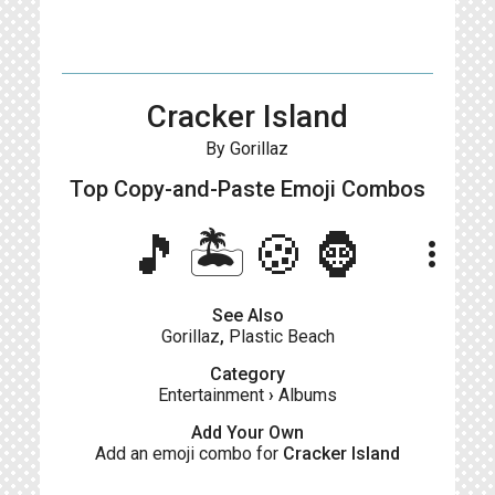
Cracker Island
By Gorillaz
Top Copy-and-Paste
Emoji Combos
🎵🏝️🍪🦍
more_vert
See Also
Gorillaz
,
Plastic Beach
Category
Entertainment
›
Albums
Add Your Own
Add an emoji combo for
Cracker Island