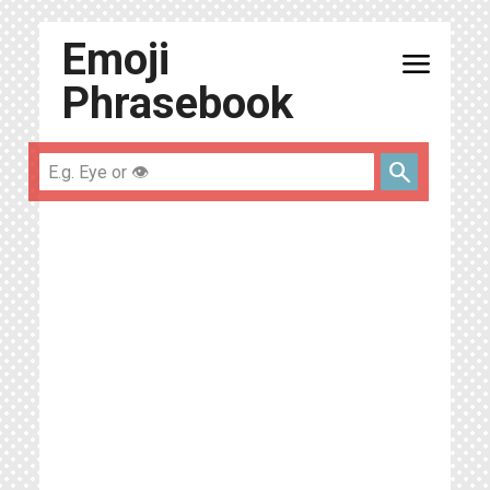
Emoji
menu
Phrasebook
search