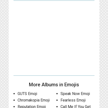
More Albums in Emojis
GUTS Emoji
Speak Now Emoji
Chromakopia Emoji
Fearless Emoji
Reputation Emoji
Call Me If You Get