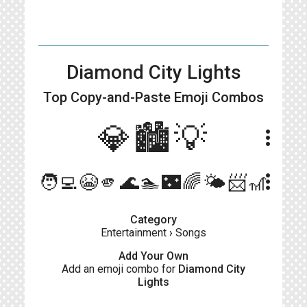
Diamond City Lights
Top Copy-and-Paste
Emoji Combos
💎🏙💡
more_vert
more_vert
🧑‍💻😭🫵🌊🏊🌃🌈🌤📨🎢
Category
Entertainment
›
Songs
Add Your Own
Add an emoji combo for
Diamond City
Lights