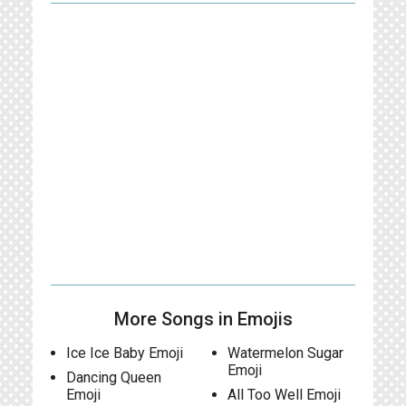
More Songs in Emojis
Ice Ice Baby Emoji
Watermelon Sugar
Emoji
Dancing Queen
Emoji
All Too Well Emoji