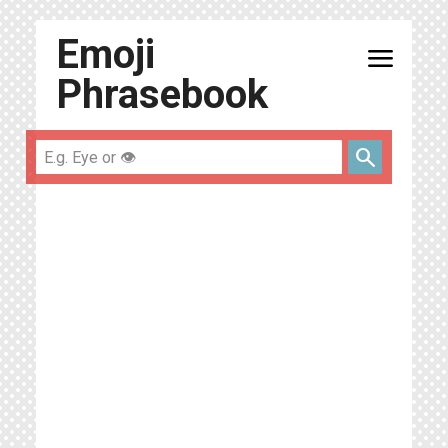
Emoji
menu
Phrasebook
search