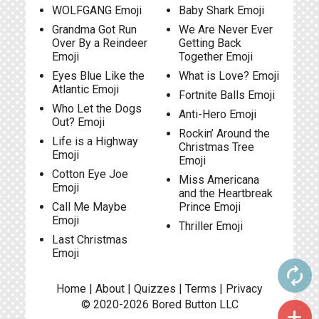
WOLFGANG Emoji
Baby Shark Emoji
Grandma Got Run
We Are Never Ever
Over By a Reindeer
Getting Back
Emoji
Together Emoji
Eyes Blue Like the
What is Love? Emoji
Atlantic Emoji
Fortnite Balls Emoji
Who Let the Dogs
Anti-Hero Emoji
Out? Emoji
Rockin’ Around the
Life is a Highway
Christmas Tree
Emoji
Emoji
Cotton Eye Joe
Miss Americana
Emoji
and the Heartbreak
Call Me Maybe
Prince Emoji
Emoji
Thriller Emoji
Last Christmas
Emoji
autorenew
Home
|
About
|
Quizzes
|
Terms
|
Privacy
© 2020-2026
Bored Button
LLC
add