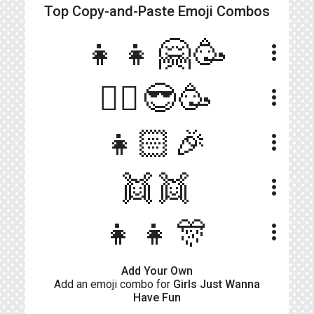
Top Copy-and-Paste
Emoji Combos
👧👧🤗🥳
more_vert
👯‍♀️😎🥳
more_vert
👧🏻🎉
more_vert
👯👯
more_vert
👧👧🎊
more_vert
Add Your Own
Add an emoji combo for
Girls Just Wanna
Have Fun