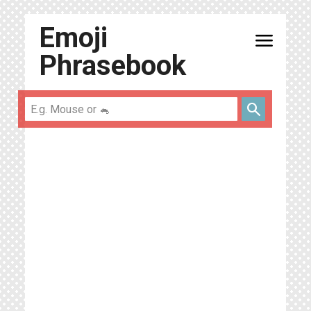
Emoji
menu
Phrasebook
search