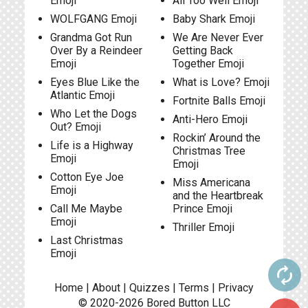
Emoji
All Too Well Emoji
WOLFGANG Emoji
Baby Shark Emoji
Grandma Got Run
We Are Never Ever
Over By a Reindeer
Getting Back
Emoji
Together Emoji
Eyes Blue Like the
What is Love? Emoji
Atlantic Emoji
Fortnite Balls Emoji
Who Let the Dogs
Anti-Hero Emoji
Out? Emoji
Rockin’ Around the
Life is a Highway
Christmas Tree
Emoji
Emoji
Cotton Eye Joe
Miss Americana
Emoji
and the Heartbreak
Call Me Maybe
Prince Emoji
Emoji
Thriller Emoji
Last Christmas
Emoji
autorenew
Home
|
About
|
Quizzes
|
Terms
|
Privacy
© 2020-2026
Bored Button
LLC