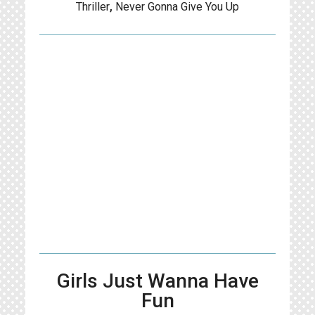
Thriller
,
Never Gonna Give You Up
Girls Just Wanna Have
Fun