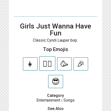
Girls Just Wanna Have
Fun
Classic Cyndi Lauper bop.
Top Emojis
👧
👯‍♀️
🥳
🎉
😎
Category
Entertainment
›
Songs
See Also