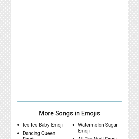
More Songs in Emojis
Ice Ice Baby Emoji
Watermelon Sugar
Emoji
Dancing Queen