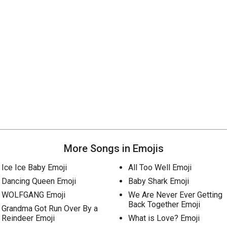
More Songs in Emojis
Ice Ice Baby Emoji
All Too Well Emoji
Dancing Queen Emoji
Baby Shark Emoji
WOLFGANG Emoji
We Are Never Ever Getting
Back Together Emoji
Grandma Got Run Over By a
Reindeer Emoji
What is Love? Emoji