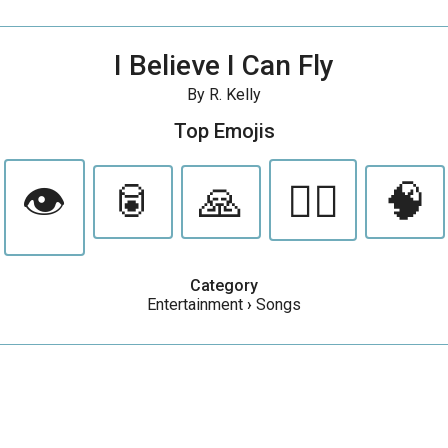
I Believe I Can Fly
By R. Kelly
Top Emojis
👁️
🥫
🙏
🧚‍♀️
🧠
Category
Entertainment
›
Songs