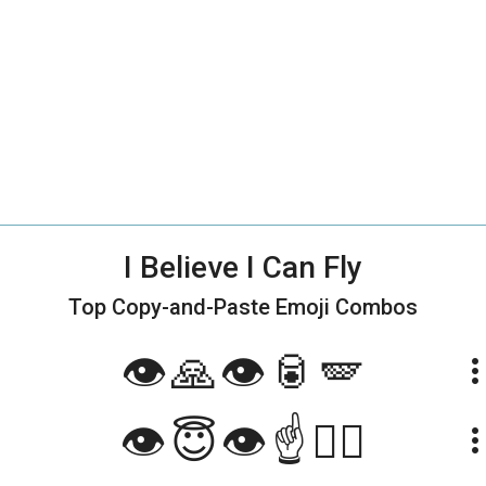
I Believe I Can Fly
Top Copy-and-Paste
Emoji Combos
👁️🙏👁️🥫🪽
more_ve
👁️😇👁️☝️🧚‍♀️
more_ve