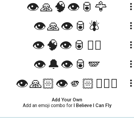
👁️🙏🧠👁️🥫🦅
more_ve
👁️🙏👁️🥫🪰
more_ve
👁🧠👁🥫🧚‍♀️
more_ve
👁️🔔👁️🥫🪽
more_ve
👁️🙏🏻👁️🫵🏻🧚🏻‍♀️
more_ve
Add Your Own
Add an emoji combo for
I Believe I Can Fly