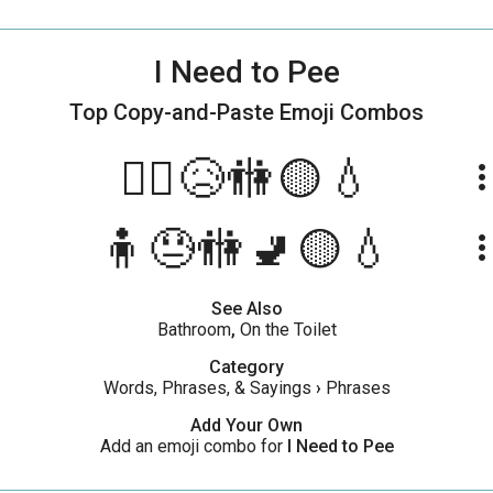
I Need to Pee
Top Copy-and-Paste
Emoji Combos
🧍‍♂️😥🚻🟡💧
more_ve
🧍😓🚻🚽🟡💧
more_ve
See Also
Bathroom
,
On the Toilet
Category
Words, Phrases, & Sayings
›
Phrases
Add Your Own
Add an emoji combo for
I Need to Pee