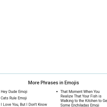
More Phrases in Emojis
Hey Dude Emoji
That Moment When You
Realize That Your Fish is
Cats Rule Emoji
Walking to the Kitchen to Ge
I Love You, But I Don’t Know
Some Enchiladas Emoji