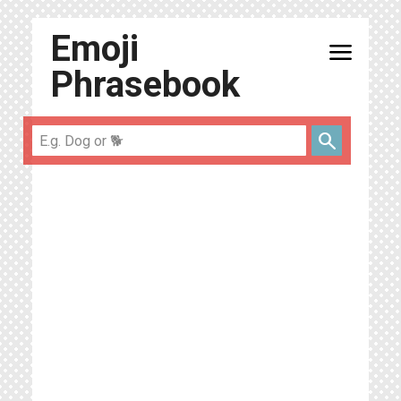
Emoji
menu
Phrasebook
search