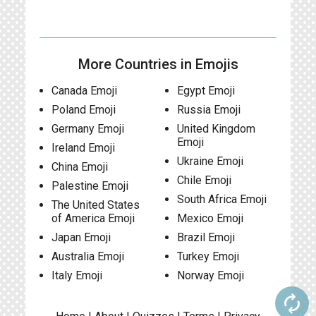
More Countries in Emojis
Canada Emoji
Egypt Emoji
Poland Emoji
Russia Emoji
Germany Emoji
United Kingdom
Emoji
Ireland Emoji
Ukraine Emoji
China Emoji
Chile Emoji
Palestine Emoji
South Africa Emoji
The United States
of America Emoji
Mexico Emoji
Japan Emoji
Brazil Emoji
Australia Emoji
Turkey Emoji
Italy Emoji
Norway Emoji
autorenew