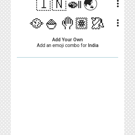
🇮🇳🍛🌏
more_vert
🥘🍚🤚🏽🥻
more_vert
Add Your Own
Add an emoji combo for
India