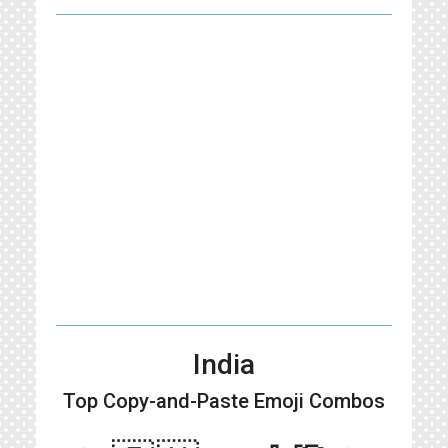
India
Top Copy-and-Paste
Emoji Combos