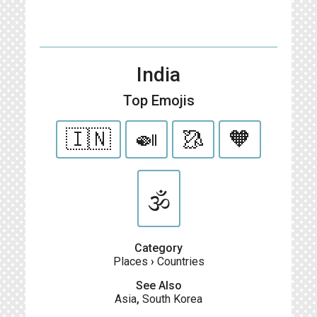
India
Top Emojis
🇮🇳
🍛
🥻
🧡
🕉
Category
Places
›
Countries
See Also
Asia
,
South Korea