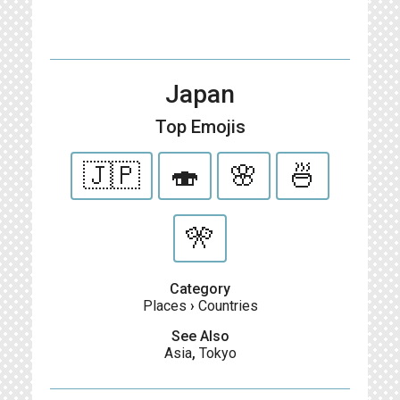
Japan
Top Emojis
🇯🇵
🍣
🌸
🍜
🎌
Category
Places
›
Countries
See Also
Asia
,
Tokyo