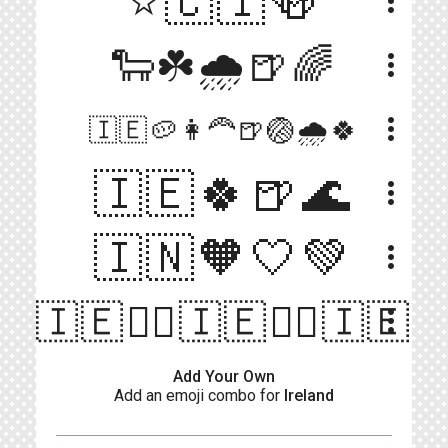
⭐️🇨🇮🍻
more_vert
🐑☘️🌧🍺🌈
more_vert
more_vert
🇮🇪🥔👩‍🦰🍺🏐🌧️🍀
🇮🇪🍀🍺🌊
more_vert
🇮🇳🧡🤍💚
more_vert
🇮🇪🏴‍☠️🇮🇪🏴‍☠️🇮🇪
more_vert
Add Your Own
Add an emoji combo for
Ireland