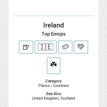
Ireland
Top Emojis
🍺
🇮🇪
🥔
💚
☘️
Category
Places
›
Countries
See Also
United Kingdom
,
Scotland