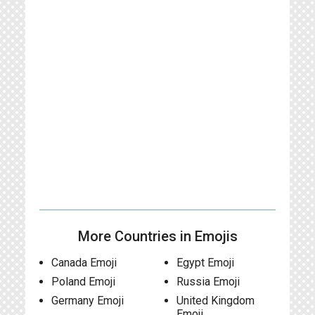
More Countries in Emojis
Canada Emoji
Egypt Emoji
Poland Emoji
Russia Emoji
Germany Emoji
United Kingdom
Emoji