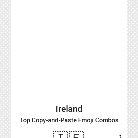
Ireland
Top Copy-and-Paste
Emoji Combos