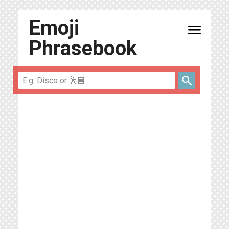
Emoji
menu
Phrasebook
search