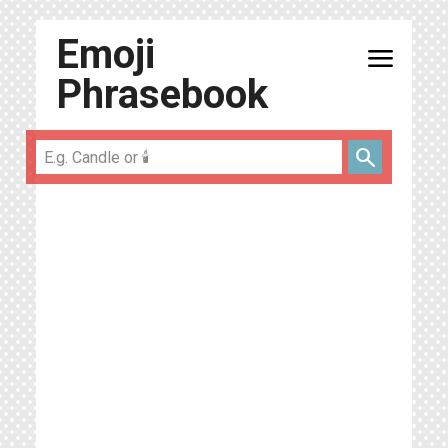
Emoji
menu
Phrasebook
search