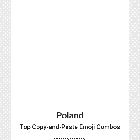
Poland
Top Copy-and-Paste
Emoji Combos