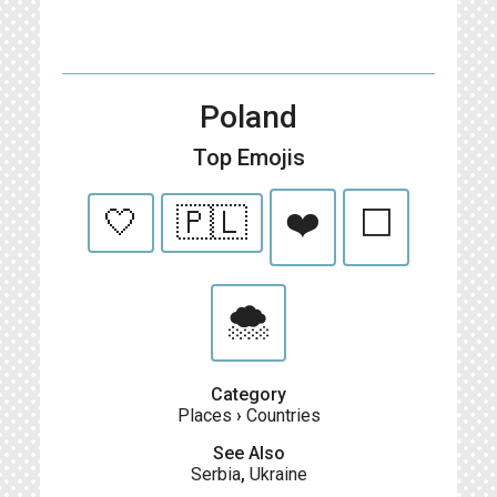
Poland
Top Emojis
🤍
🇵🇱
❤️
⬜
🌨️
Category
Places
›
Countries
See Also
Serbia
,
Ukraine