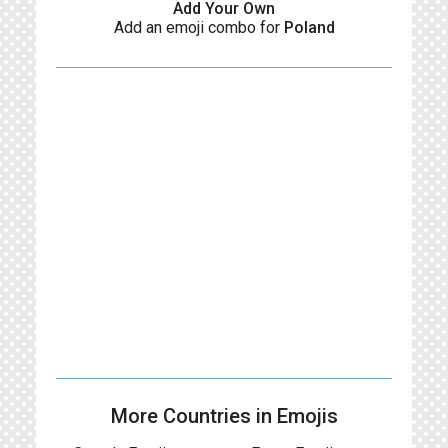
Add Your Own
Add an emoji combo for
Poland
More Countries in Emojis