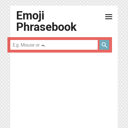
Emoji
menu
Phrasebook
search