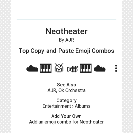
Neotheater
By AJR
Top Copy-and-Paste
Emoji Combos
☁️🎹🥁🎺🎹☁️
more_vert
See Also
AJR
,
Ok Orchestra
Category
Entertainment
›
Albums
Add Your Own
Add an emoji combo for
Neotheater