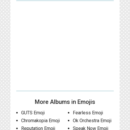
More Albums in Emojis
GUTS Emoji
Fearless Emoji
Chromakopia Emoji
Ok Orchestra Emoji
Reputation Emoji
Speak Now Emoji