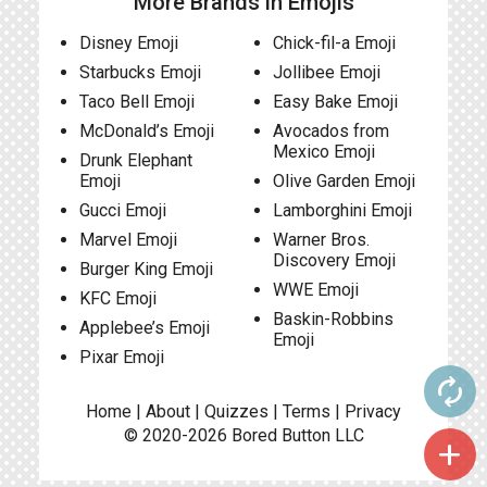
More Brands in Emojis
Disney Emoji
Chick-fil-a Emoji
Starbucks Emoji
Jollibee Emoji
Taco Bell Emoji
Easy Bake Emoji
McDonald’s Emoji
Avocados from
Mexico Emoji
Drunk Elephant
Emoji
Olive Garden Emoji
Gucci Emoji
Lamborghini Emoji
Marvel Emoji
Warner Bros.
Discovery Emoji
Burger King Emoji
WWE Emoji
KFC Emoji
Baskin-Robbins
Applebee’s Emoji
Emoji
Pixar Emoji
autorenew
Home
|
About
|
Quizzes
|
Terms
|
Privacy
© 2020-2026
Bored Button
LLC
add