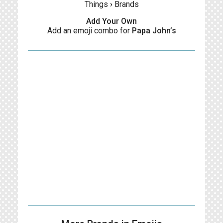
Things
›
Brands
Add Your Own
Add an emoji combo for
Papa John’s