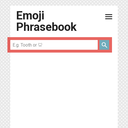
Emoji
menu
Phrasebook
search