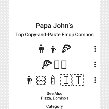
Papa John’s
Top Copy-and-Paste
Emoji Combos
👨‍👦🍕
more_vert
🍕🧍‍♂️
more_vert
👨🏻‍🍼🇮🇹
more_vert
See Also
Pizza
,
Domino’s
Category