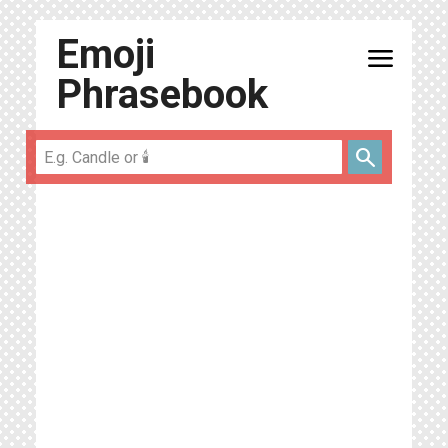
Emoji
menu
Phrasebook
search