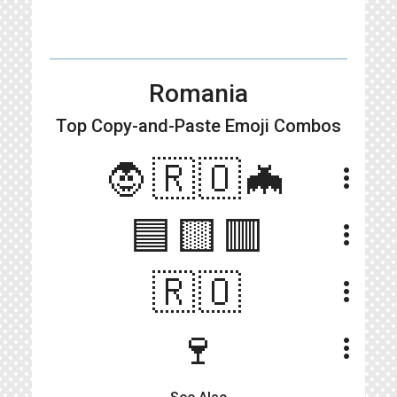
Romania
Top Copy-and-Paste
Emoji Combos
🧛🇷🇴🦇
more_vert
🟦🟨🟥
more_vert
🇷🇴
more_vert
🍷
more_vert