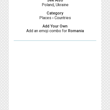
See Also
Poland
,
Ukraine
Category
Places
›
Countries
Add Your Own
Add an emoji combo for
Romania