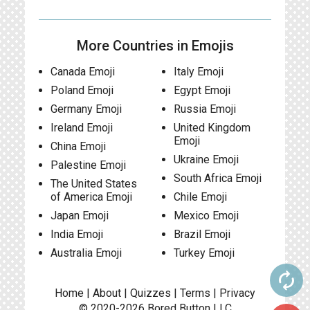
More Countries in Emojis
Canada Emoji
Italy Emoji
Poland Emoji
Egypt Emoji
Germany Emoji
Russia Emoji
Ireland Emoji
United Kingdom
Emoji
China Emoji
Ukraine Emoji
Palestine Emoji
South Africa Emoji
The United States
of America Emoji
Chile Emoji
Japan Emoji
Mexico Emoji
India Emoji
Brazil Emoji
Australia Emoji
Turkey Emoji
autorenew
Home
|
About
|
Quizzes
|
Terms
|
Privacy
© 2020-2026
Bored Button
LLC