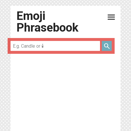
Emoji
menu
Phrasebook
search