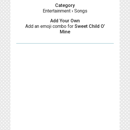
Category
Entertainment
›
Songs
Add Your Own
Add an emoji combo for
Sweet Child O’
Mine