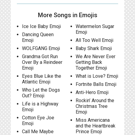
More Songs in Emojis
Ice Ice Baby Emoji
Watermelon Sugar
Emoji
Dancing Queen
Emoji
All Too Well Emoji
WOLFGANG Emoji
Baby Shark Emoji
Grandma Got Run
We Are Never Ever
Over By a Reindeer
Getting Back
Emoji
Together Emoji
Eyes Blue Like the
What is Love? Emoji
Atlantic Emoji
Fortnite Balls Emoji
Who Let the Dogs
Anti-Hero Emoji
Out? Emoji
Rockin’ Around the
Life is a Highway
Christmas Tree
Emoji
Emoji
Cotton Eye Joe
Miss Americana
Emoji
and the Heartbreak
Call Me Maybe
Prince Emoji