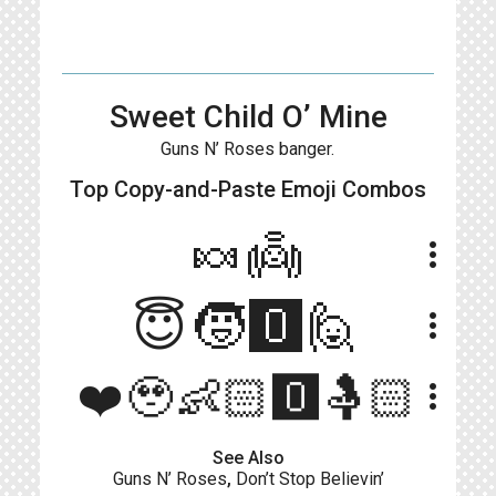
Sweet Child O’ Mine
Guns N’ Roses banger.
Top Copy-and-Paste
Emoji Combos
🍬👼
more_vert
😇🧒🅾️🙋
more_vert
❤️🥹👶🏻🅾️🤱🏻
more_vert
See Also
Guns N’ Roses
,
Don’t Stop Believin’