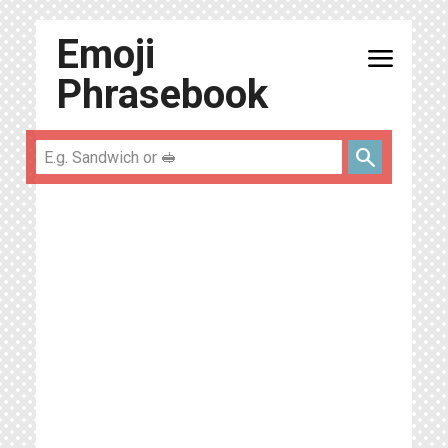
Emoji
menu
Phrasebook
search