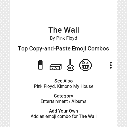
The Wall
By Pink Floyd
Top Copy-and-Paste
Emoji Combos
💊🧱🎸🤪
more_vert
See Also
Pink Floyd
,
Kimono My House
Category
Entertainment
›
Albums
Add Your Own
Add an emoji combo for
The Wall