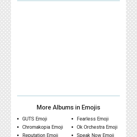
More Albums in Emojis
GUTS Emoji
Fearless Emoji
Chromakopia Emoji
Ok Orchestra Emoji
Reputation Emoji
Speak Now Emoji