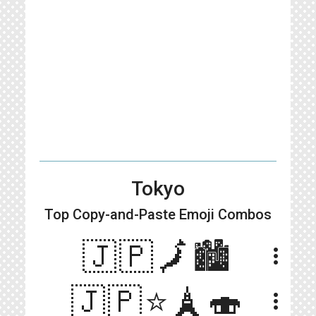
Tokyo
Top Copy-and-Paste
Emoji Combos
🇯🇵🗾🏙
more_vert
🇯🇵⭐️🗼🍣
more_vert