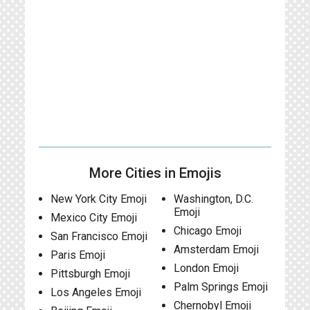
More Cities in Emojis
New York City Emoji
Washington, D.C.
Emoji
Mexico City Emoji
Chicago Emoji
San Francisco Emoji
Amsterdam Emoji
Paris Emoji
London Emoji
Pittsburgh Emoji
Palm Springs Emoji
Los Angeles Emoji
Chernobyl Emoji