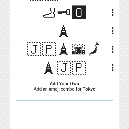
🦶🗝️🅾️
more_vert
🗼
more_vert
🇯🇵🗼🌆🗾
more_vert
🗼🇯🇵
more_vert
Add Your Own
Add an emoji combo for
Tokyo