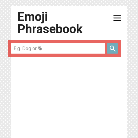
Emoji
menu
Phrasebook
search