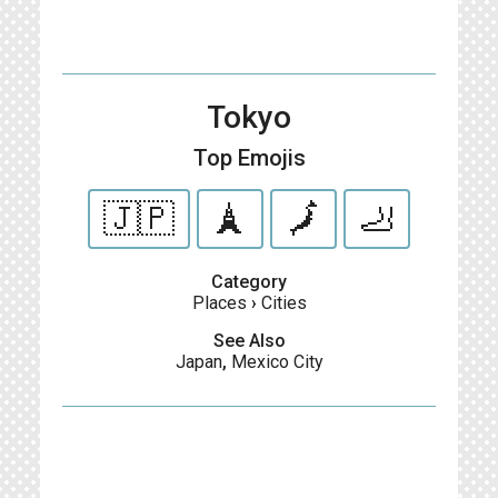
Tokyo
Top Emojis
🇯🇵
🗼
🗾
🦶
Category
Places
›
Cities
See Also
Japan
,
Mexico City