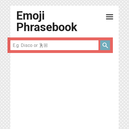
Emoji
menu
Phrasebook
search