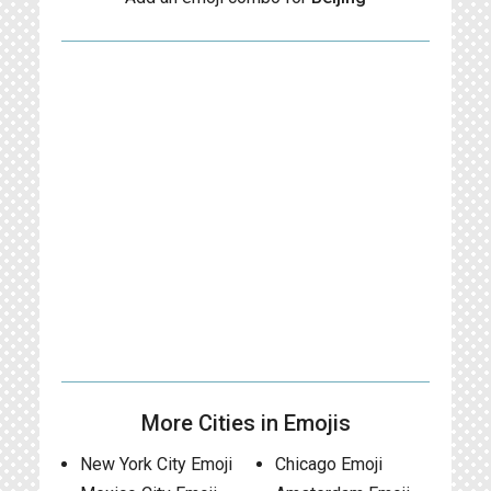
More Cities in Emojis
New York City Emoji
Chicago Emoji