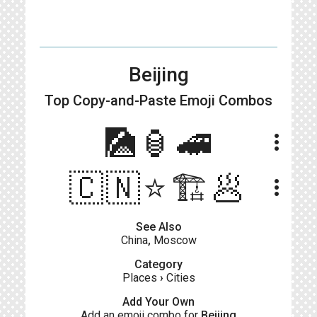
Beijing
Top Copy-and-Paste
Emoji Combos
🎑🏮🚄
more_vert
🇨🇳⭐️🏗🥟
more_vert
See Also
China
,
Moscow
Category
Places
›
Cities
Add Your Own
Add an emoji combo for
Beijing