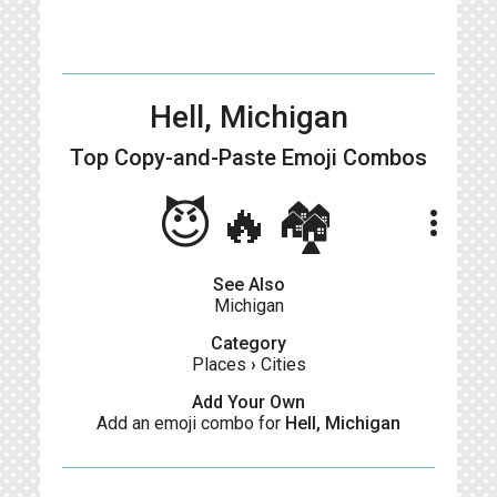
Hell, Michigan
Top Copy-and-Paste
Emoji Combos
😈🔥🏘
more_vert
See Also
Michigan
Category
Places
›
Cities
Add Your Own
Add an emoji combo for
Hell, Michigan