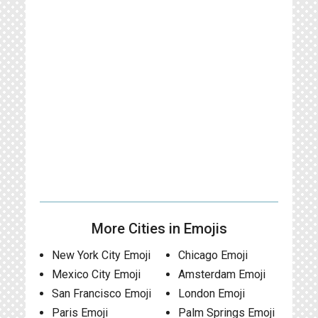
More Cities in Emojis
New York City Emoji
Chicago Emoji
Mexico City Emoji
Amsterdam Emoji
San Francisco Emoji
London Emoji
Paris Emoji
Palm Springs Emoji