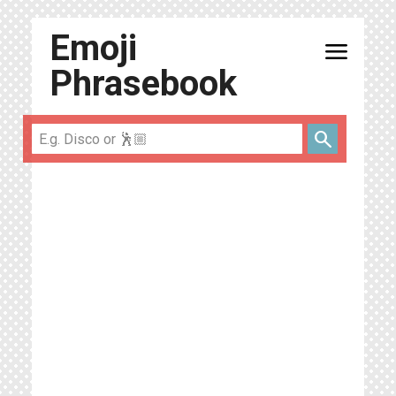
Emoji
menu
Phrasebook
search