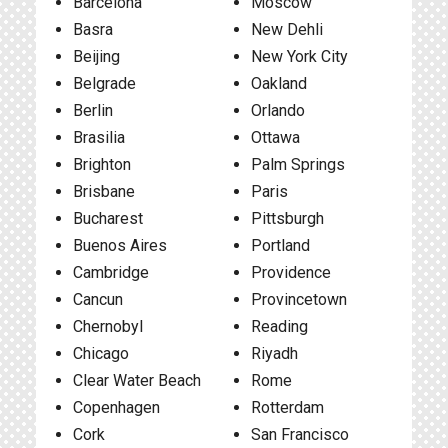
Barcelona
Moscow
Basra
New Dehli
Beijing
New York City
Belgrade
Oakland
Berlin
Orlando
Brasilia
Ottawa
Brighton
Palm Springs
Brisbane
Paris
Bucharest
Pittsburgh
Buenos Aires
Portland
Cambridge
Providence
Cancun
Provincetown
Chernobyl
Reading
Chicago
Riyadh
Clear Water Beach
Rome
Copenhagen
Rotterdam
Cork
San Francisco