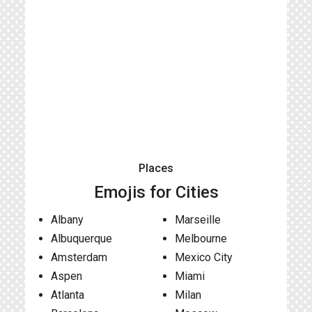
Places
Emojis for Cities
Albany
Marseille
Albuquerque
Melbourne
Amsterdam
Mexico City
Aspen
Miami
Atlanta
Milan