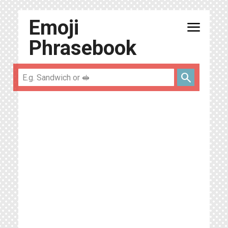
Emoji
menu
Phrasebook
search