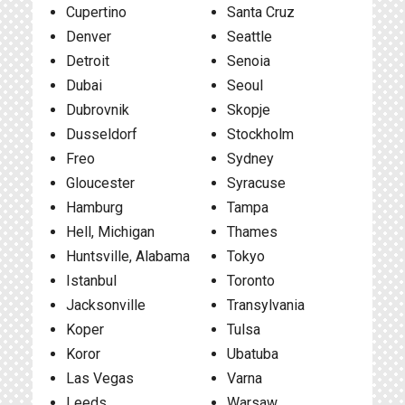
Cupertino
Santa Cruz
Denver
Seattle
Detroit
Senoia
Dubai
Seoul
Dubrovnik
Skopje
Dusseldorf
Stockholm
Freo
Sydney
Gloucester
Syracuse
Hamburg
Tampa
Hell, Michigan
Thames
Huntsville, Alabama
Tokyo
Istanbul
Toronto
Jacksonville
Transylvania
Koper
Tulsa
Koror
Ubatuba
Las Vegas
Varna
Leeds
Warsaw