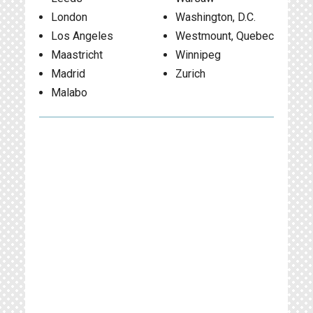
London
Washington, D.C.
Los Angeles
Westmount, Quebec
Maastricht
Winnipeg
Madrid
Zurich
Malabo