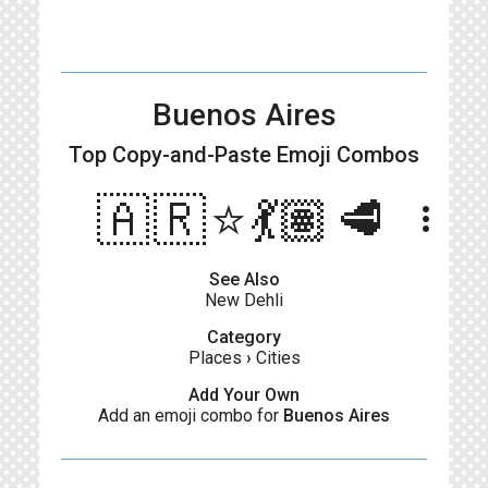
Buenos Aires
Top Copy-and-Paste
Emoji Combos
🇦🇷⭐️💃🏽🥩
more_vert
See Also
New Dehli
Category
Places
›
Cities
Add Your Own
Add an emoji combo for
Buenos Aires