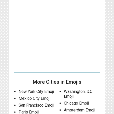
More Cities in Emojis
New York City Emoji
Washington, D.C.
Emoji
Mexico City Emoji
Chicago Emoji
San Francisco Emoji
Amsterdam Emoji
Paris Emoji