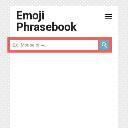
Emoji
menu
Phrasebook
search