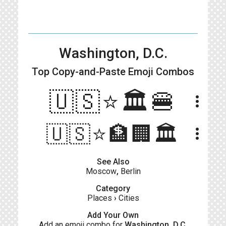
Washington, D.C.
Top Copy-and-Paste
Emoji Combos
🇺🇸⭐️🏛🍔
more_vert
🇺🇸⭐️🏦🏢🏛️
more_vert
See Also
Moscow
,
Berlin
Category
Places
›
Cities
Add Your Own
Add an emoji combo for
Washington, D.C.