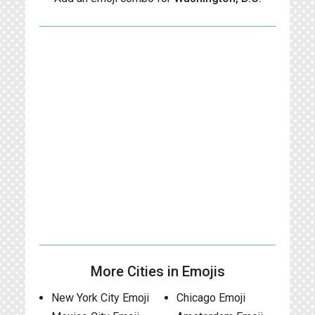
More Cities in Emojis
New York City Emoji
Chicago Emoji