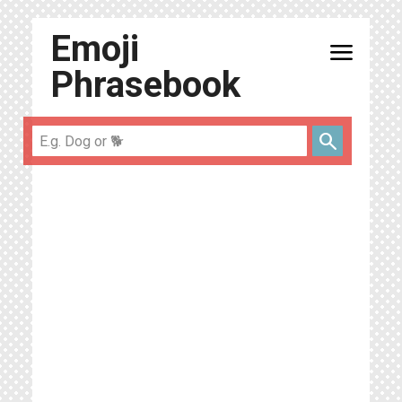
Emoji
menu
Phrasebook
search