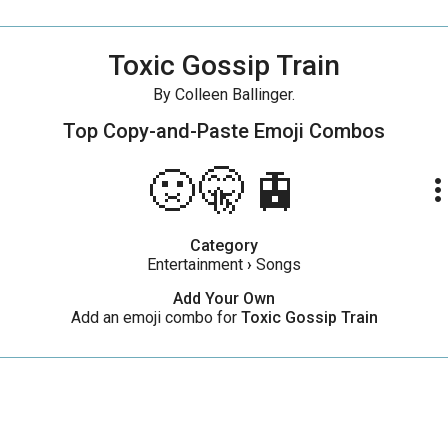
Toxic Gossip Train
By Colleen Ballinger.
Top Copy-and-Paste
Emoji Combos
🤢🤫🚊
more_ve
Category
Entertainment
›
Songs
Add Your Own
Add an emoji combo for
Toxic Gossip Train