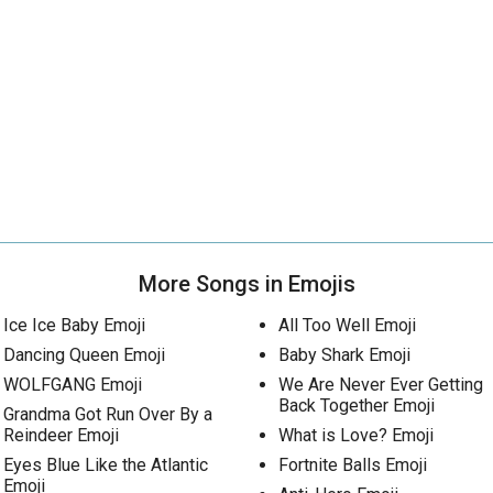
More Songs in Emojis
Ice Ice Baby Emoji
All Too Well Emoji
Dancing Queen Emoji
Baby Shark Emoji
WOLFGANG Emoji
We Are Never Ever Getting
Back Together Emoji
Grandma Got Run Over By a
Reindeer Emoji
What is Love? Emoji
Eyes Blue Like the Atlantic
Fortnite Balls Emoji
Emoji