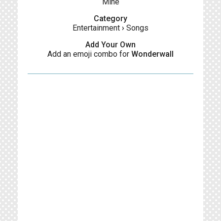
Mine
Category
Entertainment
›
Songs
Add Your Own
Add an emoji combo for
Wonderwall