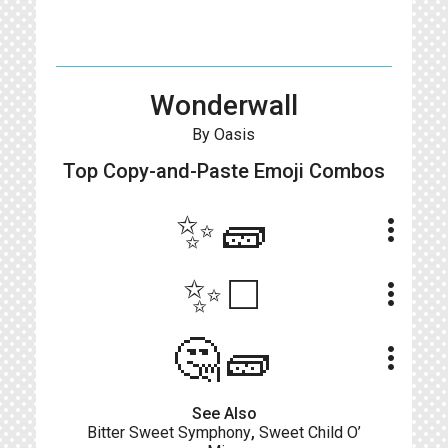
Wonderwall
By Oasis
Top Copy-and-Paste
Emoji Combos
✨🧱
more_vert
✨◻️
more_vert
🤔🧱
more_vert
See Also
Bitter Sweet Symphony
,
Sweet Child O’