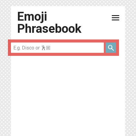
Emoji
menu
Phrasebook
search