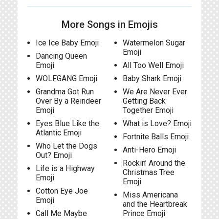
More Songs in Emojis
Ice Ice Baby Emoji
Watermelon Sugar
Emoji
Dancing Queen
Emoji
All Too Well Emoji
WOLFGANG Emoji
Baby Shark Emoji
Grandma Got Run
We Are Never Ever
Over By a Reindeer
Getting Back
Emoji
Together Emoji
Eyes Blue Like the
What is Love? Emoji
Atlantic Emoji
Fortnite Balls Emoji
Who Let the Dogs
Anti-Hero Emoji
Out? Emoji
Rockin’ Around the
Life is a Highway
Christmas Tree
Emoji
Emoji
Cotton Eye Joe
Miss Americana
Emoji
and the Heartbreak
Call Me Maybe
Prince Emoji