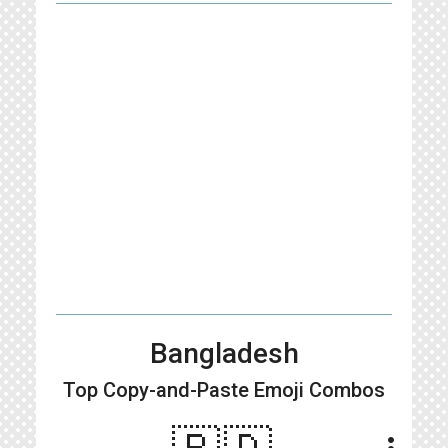
Bangladesh
Top Copy-and-Paste
Emoji Combos