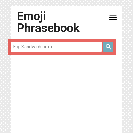
Emoji
menu
Phrasebook
search