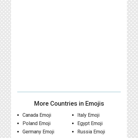
More Countries in Emojis
Canada Emoji
Italy Emoji
Poland Emoji
Egypt Emoji
Germany Emoji
Russia Emoji