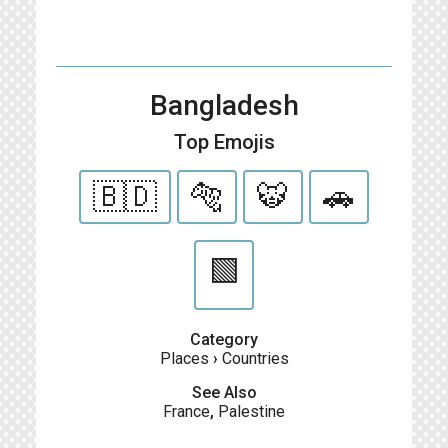
Bangladesh
Top Emojis
🇧🇩
🐅
🐯
🚗
🟩
Category
Places
›
Countries
See Also
France
,
Palestine