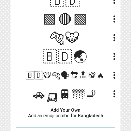
🇧🇩
more_vert
🟩🔴🟩
more_vert
🐅🐯
more_vert
🇧🇩🌏
more_vert
more_vert
🇧🇩🐯🐅🗣🔛🔝💯🔥
🚗🛺🚆🌁🚬
more_vert
Add Your Own
Add an emoji combo for
Bangladesh