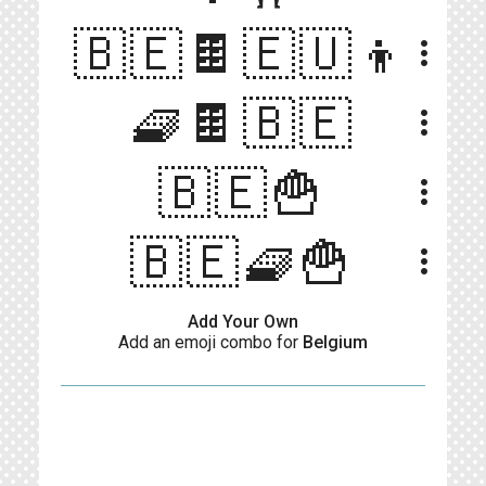
🇧🇪🍫🇪🇺👦
more_vert
🧇🍫🇧🇪
more_vert
🇧🇪🍟
more_vert
🇧🇪🧇🍟
more_vert
Add Your Own
Add an emoji combo for
Belgium