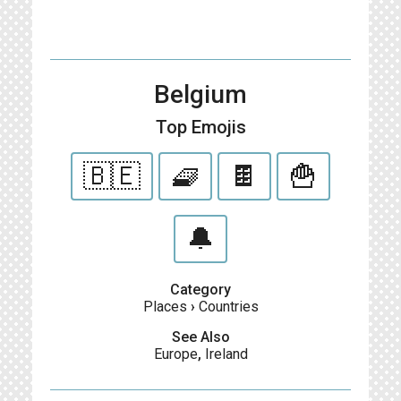
Belgium
Top Emojis
🇧🇪
🧇
🍫
🍟
🔔
Category
Places
›
Countries
See Also
Europe
,
Ireland