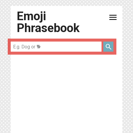
Emoji
menu
Phrasebook
search