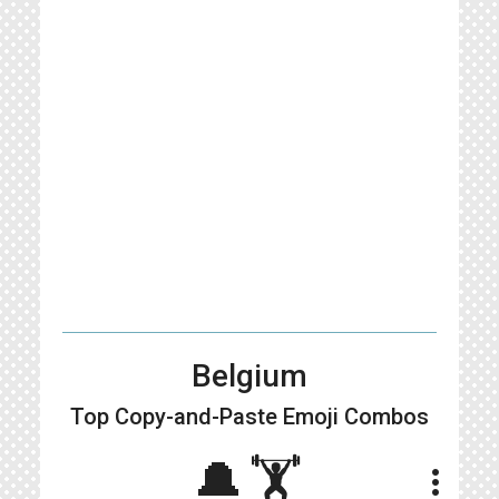
Belgium
Top Copy-and-Paste
Emoji Combos
🔔🏋️
more_vert