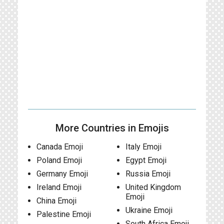
More Countries in Emojis
Canada Emoji
Italy Emoji
Poland Emoji
Egypt Emoji
Germany Emoji
Russia Emoji
Ireland Emoji
United Kingdom
Emoji
China Emoji
Ukraine Emoji
Palestine Emoji
South Africa Emoji